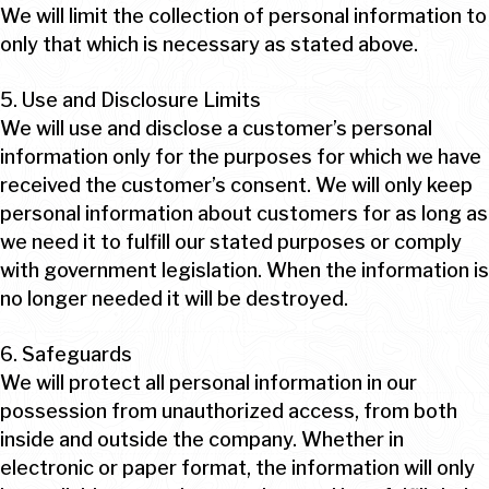
We will limit the collection of personal information to
only that which is necessary as stated above.
5. Use and Disclosure Limits
We will use and disclose a customer’s personal
information only for the purposes for which we have
received the customer’s consent. We will only keep
personal information about customers for as long as
we need it to fulfill our stated purposes or comply
with government legislation. When the information is
no longer needed it will be destroyed.
6. Safeguards
We will protect all personal information in our
possession from unauthorized access, from both
inside and outside the company. Whether in
electronic or paper format, the information will only