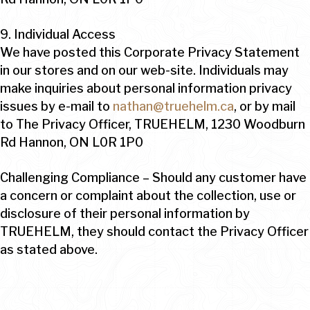
9. Individual Access
We have posted this Corporate Privacy Statement
in our stores and on our web-site. Individuals may
make inquiries about personal information privacy
issues by e-mail to
nathan@truehelm.ca
, or by mail
to The Privacy Officer, TRUEHELM, 1230 Woodburn
Rd Hannon, ON L0R 1P0
Challenging Compliance – Should any customer have
a concern or complaint about the collection, use or
disclosure of their personal information by
TRUEHELM, they should contact the Privacy Officer
as stated above.