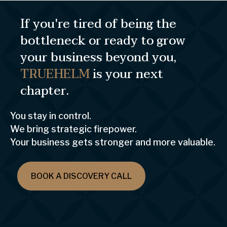
If you're tired of being the
bottleneck or ready to grow
your business beyond you,
TRUEHELM
is your next
chapter.
You stay in control.
We bring strategic firepower.
Your business gets stronger and more valuable.
BOOK A DISCOVERY CALL