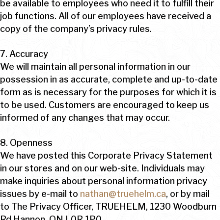
be available to employees who need it to fulfill their
job functions. All of our employees have received a
copy of the company’s privacy rules.
7. Accuracy
We will maintain all personal information in our
possession in as accurate, complete and up-to-date
form as is necessary for the purposes for which it is
to be used. Customers are encouraged to keep us
informed of any changes that may occur.
8. Openness
We have posted this Corporate Privacy Statement
in our stores and on our web-site. Individuals may
make inquiries about personal information privacy
issues by e-mail to
nathan@truehelm.ca
, or by mail
to The Privacy Officer, TRUEHELM, 1230 Woodburn
Rd Hannon, ON L0R 1P0