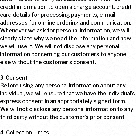
credit information to open a charge account, credit
card details for processing payments, e-mail
addresses for on-line ordering and communication.
Whenever we ask for personal information, we will
clearly state why we need the information and how
we will use it. We will not disclose any personal
information concerning our customers to anyone
else without the customer’s consent.
3. Consent
Before using any personal information about any
individual, we will ensure that we have the individual’s
express consent in an appropriately signed form.
We will not disclose any personal information to any
third party without the customer’s prior consent.
4. Collection Limits