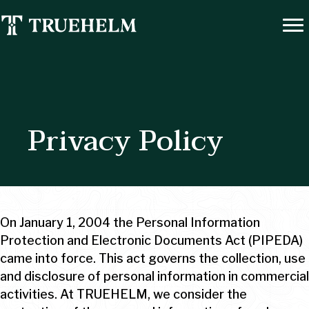
Privacy Policy
On January 1, 2004 the Personal Information
Protection and Electronic Documents Act (PIPEDA)
came into force. This act governs the collection, use
and disclosure of personal information in commercial
activities. At TRUEHELM, we consider the