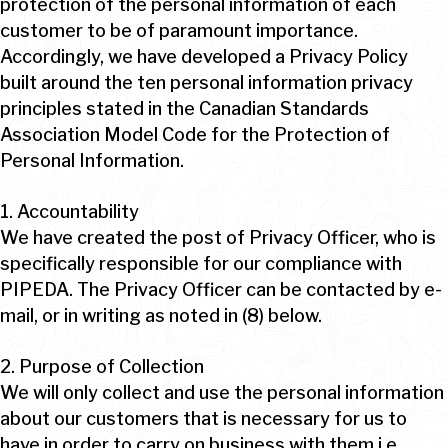
protection of the personal information of each
customer to be of paramount importance.
Accordingly, we have developed a Privacy Policy
built around the ten personal information privacy
principles stated in the Canadian Standards
Association Model Code for the Protection of
Personal Information.
1. Accountability
We have created the post of Privacy Officer, who is
specifically responsible for our compliance with
PIPEDA. The Privacy Officer can be contacted by e-
mail, or in writing as noted in (8) below.
2. Purpose of Collection
We will only collect and use the personal information
about our customers that is necessary for us to
have in order to carry on business with them i.e.