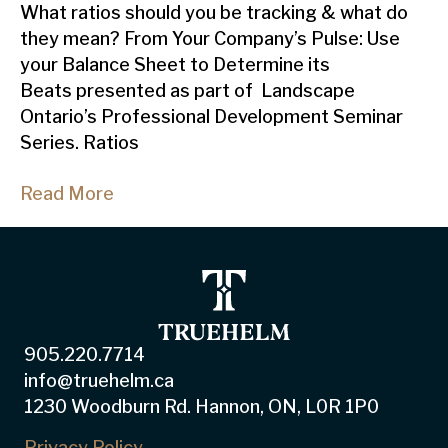
What ratios should you be tracking & what do
they mean? From Your Company’s Pulse: Use
your Balance Sheet to Determine its
Beats presented as part of Landscape
Ontario’s Professional Development Seminar
Series. Ratios
Read More
905.220.7714
info@truehelm.ca
1230 Woodburn Rd. Hannon, ON, L0R 1P0
Privacy Policy