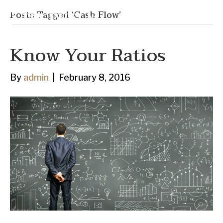
Posts Tagged ‘Cash Flow’
Know Your Ratios
By
admin
|
February 8, 2016