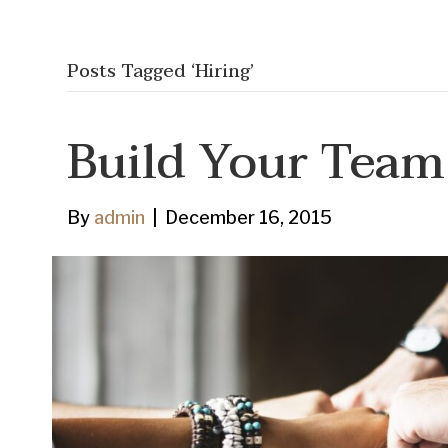
Posts Tagged ‘Hiring’
Build Your Team
By
admin
|
December 16, 2015