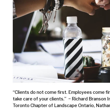
“Clients do not come first. Employees come firs
take care of your clients.” ~ Richard Branson I
Toronto Chapter of Landscape Ontario, Nathan