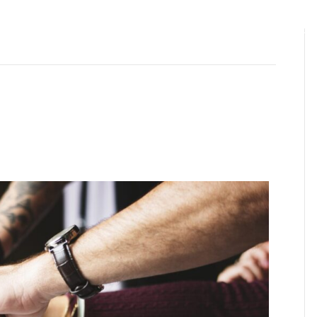
ABOUT US
OUR FOUNDER