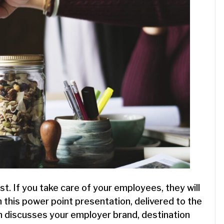
t. If you take care of your employees, they will
n this power point presentation, delivered to the
 discusses your employer brand, destination