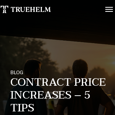
BLOG
CONTRACT PRICE
INCREASES – 5
TIPS