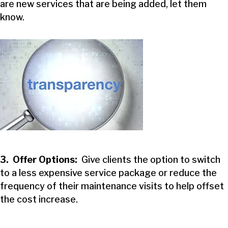
are new services that are being added, let them
know.
3. Offer Options:
Give clients the option to switch
to a less expensive service package or reduce the
frequency of their maintenance visits to help offset
the cost increase.