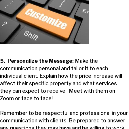
5. Personalize the Message:
Make the
communication personal and tailor it to each
individual client. Explain how the price increase will
affect their specific property and what services
they can expect to receive. Meet with them on
Zoom or face to face!
Remember to be respectful and professional in your
communication with clients. Be prepared to answer
any questions they may have and be willing to work