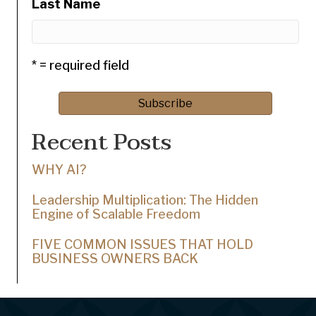
Last Name
* = required field
Recent Posts
WHY AI?
Leadership Multiplication: The Hidden
Engine of Scalable Freedom
FIVE COMMON ISSUES THAT HOLD
BUSINESS OWNERS BACK