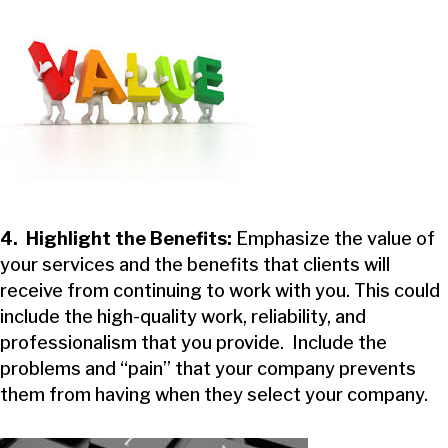
4. Highlight the Benefits:
Emphasize the value of
your services and the benefits that clients will
receive from continuing to work with you. This could
include the high-quality work, reliability, and
professionalism that you provide. Include the
problems and “pain” that your company prevents
them from having when they select your company.