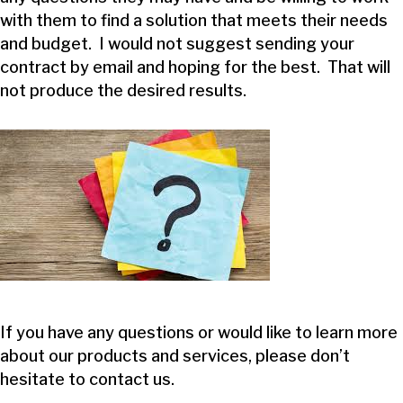
with them to find a solution that meets their needs
and budget. I would not suggest sending your
contract by email and hoping for the best. That will
not produce the desired results.
If you have any questions or would like to learn more
about our products and services, please don’t
hesitate to
contact us
.