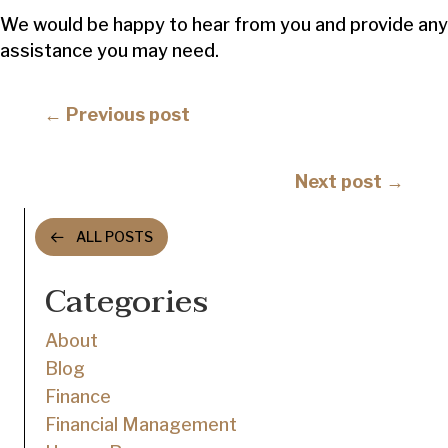
We would be happy to hear from you and provide any
assistance you may need.
Posts
← Previous post
navigation
Posts
Next post →
navigation
ALL POSTS
Categories
About
Blog
Finance
Financial Management