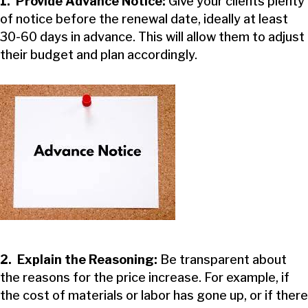
1. Provide Advance Notice:
Give your clients plenty
of notice before the renewal date, ideally at least
30-60 days in advance. This will allow them to adjust
their budget and plan accordingly.
2. Explain the Reasoning:
Be transparent about
the reasons for the price increase. For example, if
the cost of materials or labor has gone up, or if there