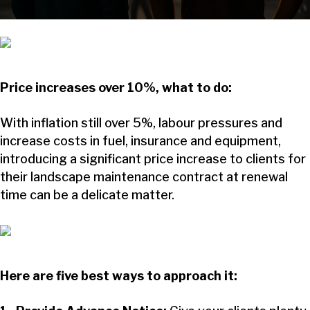
Price increases over 10%, what to do:
With inflation still over 5%, labour pressures and
increase costs in fuel, insurance and equipment,
introducing a significant price increase to clients for
their landscape maintenance contract at renewal
time can be a delicate matter.
Here are five best ways to approach it: