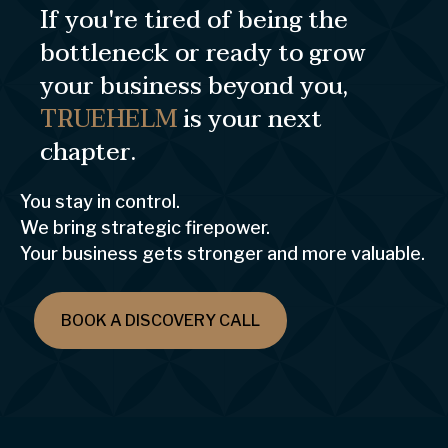
If you're tired of being the
bottleneck or ready to grow
your business beyond you,
TRUEHELM
is your next
chapter.
You stay in control.
We bring strategic firepower.
Your business gets stronger and more valuable.
BOOK A DISCOVERY CALL