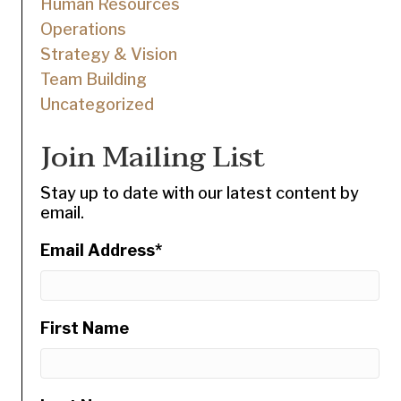
Human Resources
Operations
Strategy & Vision
Team Building
Uncategorized
Join Mailing List
Stay up to date with our latest content by
email.
Email Address
*
First Name