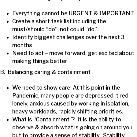
Everything cannot be URGENT & IMPORTANT
Create a short task list including the
must/should “do”, not could “do”
Identify biggest challenges over the next 3
months
Need to act – move forward, get excited about
making things better
B. Balancing caring & containment
We need to show care! At this point in the
Pandemic, many people are depressed, tired,
lonely, anxious caused by working in isolation,
heavy workloads, rapidly shifting priorities.
What is “Containment”? It is the ability to
observe & absorb what is going on around you,
but to provide a sense of stability. Stability