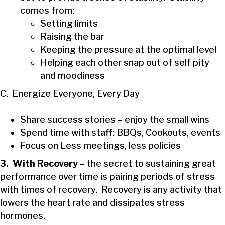
comes from:
Setting limits
Raising the bar
Keeping the pressure at the optimal level
Helping each other snap out of self pity
and moodiness
C. Energize Everyone, Every Day
Share success stories – enjoy the small wins
Spend time with staff: BBQs, Cookouts, events
Focus on Less meetings, less policies
3. With Recovery
– the secret to sustaining great
performance over time is pairing periods of stress
with times of recovery. Recovery is any activity that
lowers the heart rate and dissipates stress
hormones.