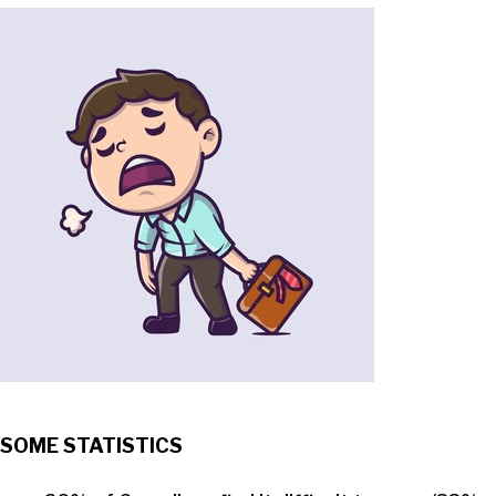
SOME STATISTICS