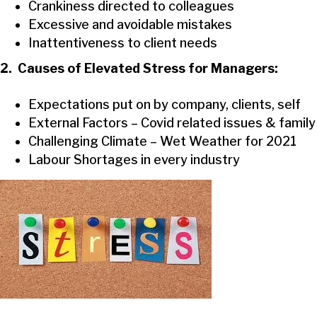
Crankiness directed to colleagues
Excessive and avoidable mistakes
Inattentiveness to client needs
2. Causes of Elevated Stress for Managers:
Expectations put on by company, clients, self
External Factors – Covid related issues & family
Challenging Climate – Wet Weather for 2021
Labour Shortages in every industry