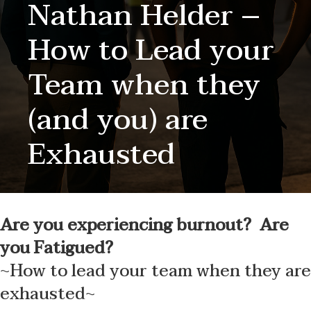
Nathan Helder –
How to Lead your
Team when they
(and you) are
Exhausted
Are you experiencing burnout? Are
you Fatigued?
~How to lead your team when they are
exhausted~