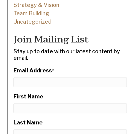
Strategy & Vision
Team Building
Uncategorized
Join Mailing List
Stay up to date with our latest content by
email.
Email Address
*
First Name
Last Name