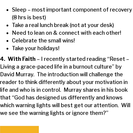
Sleep – most important component of recovery
(8 hrs is best)
Take a real lunch break (not at your desk)
Need to lean on & connect with each other!
Celebrate the small wins!
Take your holidays!
4. With Faith
– I recently started reading “Reset –
Living a grace-paced life in a burnout culture” by
David Murray. The introduction will challenge the
reader to think differently about your motivation in
life and who is in control. Murray shares in his book
that “God has designed us differently and knows
which warning lights will best get our attention. Will
we see the warning lights or ignore them?”