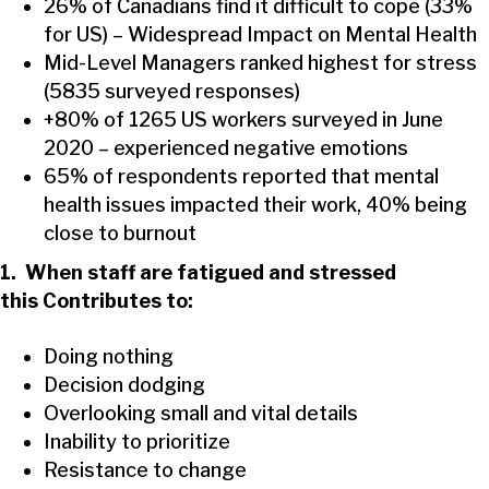
26% of Canadians find it difficult to cope (33%
for US) – Widespread Impact on Mental Health
Mid-Level Managers ranked highest for stress
(5835 surveyed responses)
+80% of 1265 US workers surveyed in June
2020 – experienced negative emotions
65% of respondents reported that mental
health issues impacted their work, 40% being
close to burnout
1. When staff are fatigued and stressed
this Contributes to:
Doing nothing
Decision dodging
Overlooking small and vital details
Inability to prioritize
Resistance to change