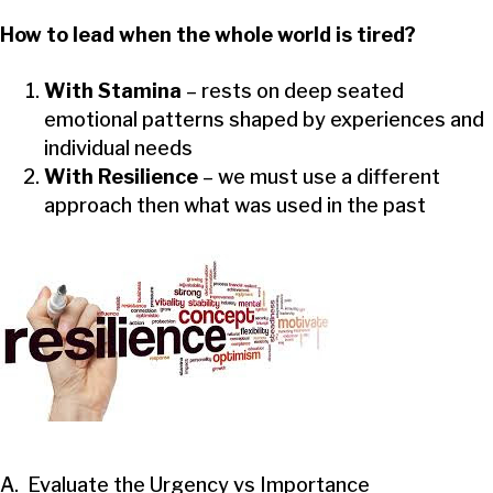
How to lead when the whole world is tired?
With Stamina
– rests on deep seated
emotional patterns shaped by experiences and
individual needs
With Resilience
– we must use a different
approach then what was used in the past
A. Evaluate the Urgency vs Importance