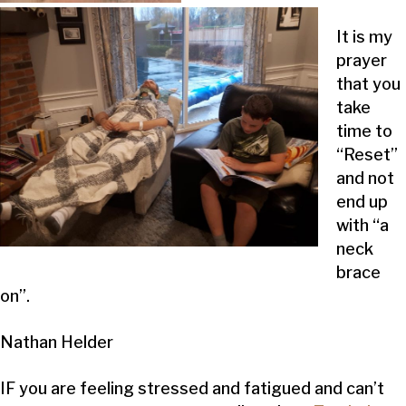
It is my
prayer
that you
take
time to
“Reset”
and not
end up
with “a
neck
brace
on”.
Nathan Helder
IF you are feeling stressed and fatigued and can’t