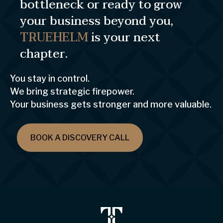
bottleneck or ready to grow
your business beyond you,
TRUEHELM
is your next
chapter.
You stay in control.
We bring strategic firepower.
Your business gets stronger and more valuable.
BOOK A DISCOVERY CALL