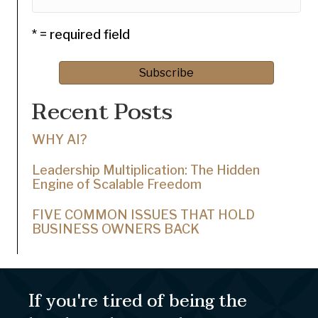
* = required field
Recent Posts
WHY AI?
Leadership Multiplication: The Hidden
Engine of Scalable Freedom
FIVE COMMON ISSUES THAT HOLD
BUSINESS OWNERS BACK
If you're tired of being the