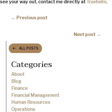
see your way out, contact me directly at
Truehelm
.
Posts
← Previous post
navigation
Posts
Next post →
navigation
ALL POSTS
Categories
About
Blog
Finance
Financial Management
Human Resources
Operations