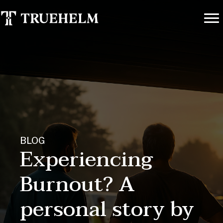
BLOG
Experiencing
Burnout? A
personal story by