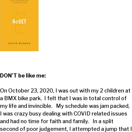
DON’T be like me:
On October 23, 2020, I was out with my 2 children at
a BMX bike park. I felt that I was in total control of
my life and invincible. My schedule was jam packed,
I was crazy busy dealing with COVID related issues
and had no time for faith and family. In a split
second of poor judgement, I attempted a jump that I