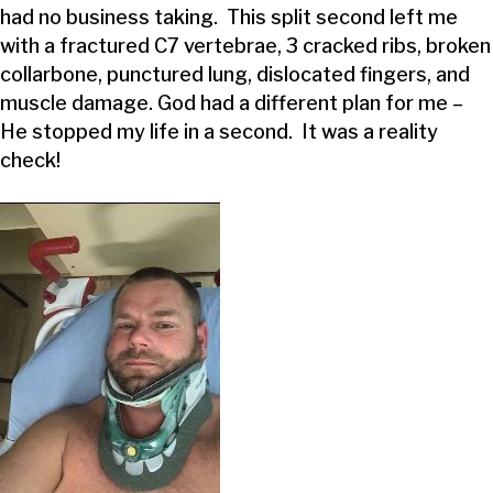
had no business taking. This split second left me
with a fractured C7 vertebrae, 3 cracked ribs, broken
collarbone, punctured lung, dislocated fingers, and
muscle damage. God had a different plan for me –
He stopped my life in a second. It was a reality
check!