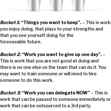
Bucket 1
: “Things you want to keep”.
– This is work
you enjoy doing, that plays to your strengths and
that you see yourself doing for the
foreseeable future.
Bucket 2
: “Work you want to give up one day”.
–
This is work that you are not good at doing and
there is no one else on the team that can do it. You
may want to train someone or will need to hire
someone to do this work.
Bucket 3
: “Work you can delegate NOW”
– This is
work that can be passed to someone immediately or
work that can be outsourced to a 3rd party.