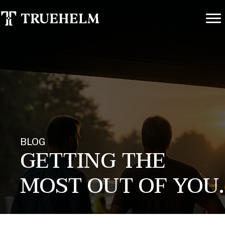
BLOG
GETTING THE
MOST OUT OF YOU.