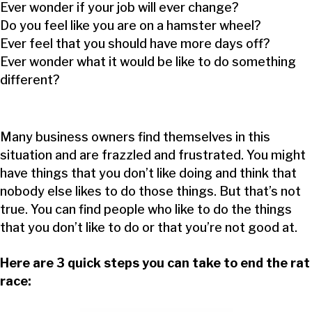
Ever wonder if your job will ever change?
Do you feel like you are on a hamster wheel?
Ever feel that you should have more days off?
Ever wonder what it would be like to do something
different?
Many business owners find themselves in this
situation and are frazzled and frustrated. You might
have things that you don’t like doing and think that
nobody else likes to do those things. But that’s not
true. You can find people who like to do the things
that you don’t like to do or that you’re not good at.
Here are 3 quick steps you can take to end the rat
race: