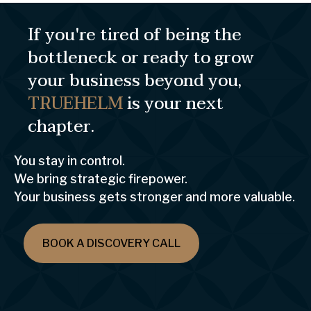
If you're tired of being the
bottleneck or ready to grow
your business beyond you,
TRUEHELM
is your next
chapter.
You stay in control.
We bring strategic firepower.
Your business gets stronger and more valuable.
BOOK A DISCOVERY CALL