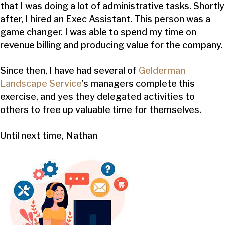
that I was doing a lot of administrative tasks. Shortly
after, I hired an Exec Assistant. This person was a
game changer. I was able to spend my time on
revenue billing and producing value for the company.
Since then, I have had several of
Gelderman
Landscape Service
’s managers complete this
exercise, and yes they delegated activities to
others to free up valuable time for themselves.
Until next time, Nathan