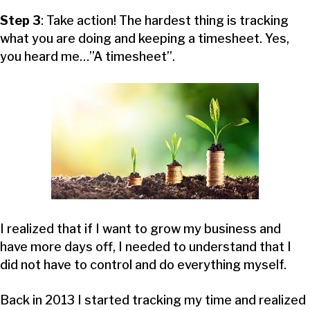
Step 3
: Take action! The hardest thing is tracking
what you are doing and keeping a timesheet. Yes,
you heard me…”A timesheet”.
I realized that if I want to grow my business and
have more days off, I needed to understand that I
did not have to control and do everything myself.
Back in 2013 I started tracking my time and realized