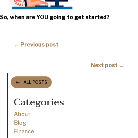
So, when are YOU going to get started?
Posts
← Previous post
navigation
Posts
Next post →
navigation
ALL POSTS
Categories
About
Blog
Finance