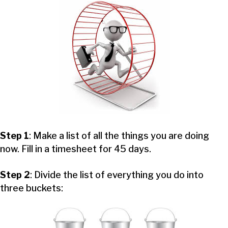
Step 1
: Make a list of all the things you are doing
now. Fill in a timesheet for 45 days.
Step 2
: Divide the list of everything you do into
three buckets: