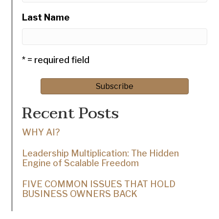
Last Name
* = required field
Recent Posts
WHY AI?
Leadership Multiplication: The Hidden
Engine of Scalable Freedom
FIVE COMMON ISSUES THAT HOLD
BUSINESS OWNERS BACK