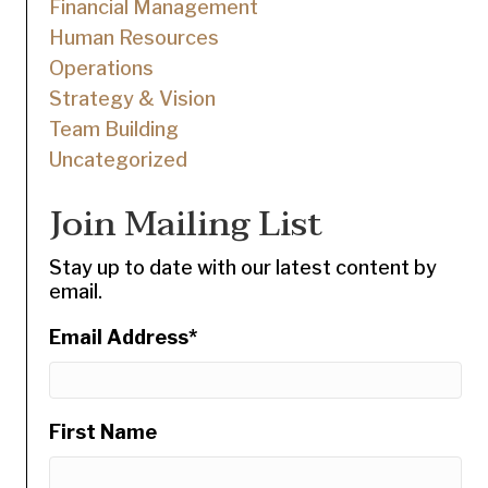
Financial Management
Human Resources
Operations
Strategy & Vision
Team Building
Uncategorized
Join Mailing List
Stay up to date with our latest content by
email.
Email Address
*
First Name