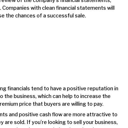
d review of the company’s financial statements,
. Companies with clean financial statements will
se the chances of a successful sale.
 financials tend to have a positive reputation in
o the business, which can help to increase the
remium price that buyers are willing to pay.
nts and positive cash flow are more attractive to
re sold. If you’re looking to sell your business,