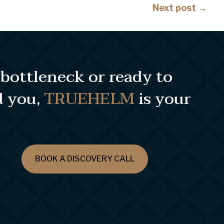
Posts
Next post →
navigation
e bottleneck or ready to
d you,
TRUEHELM
is your
BOOK A DISCOVERY CALL