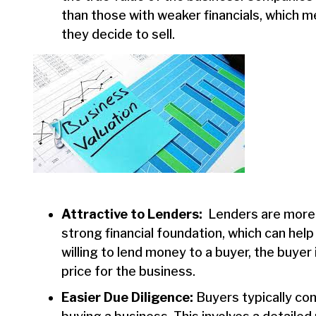
than those with weaker financials, which 
they decide to sell.
Attractive to Lenders:
Lenders are more li
strong financial foundation, which can help
willing to lend money to a buyer, the buyer
price for the business.
Easier Due Diligence:
Buyers typically co