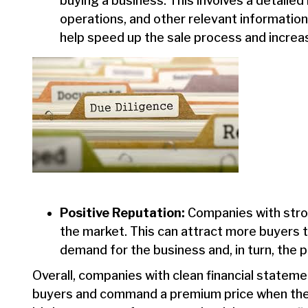
buying a business. This involves a detaile
operations, and other relevant information
help speed up the sale process and increa
Positive Reputation:
Companies with strong
the market. This can attract more buyers t
demand for the business and, in turn, the p
Overall, companies with clean financial stateme
buyers and command a premium price when they a