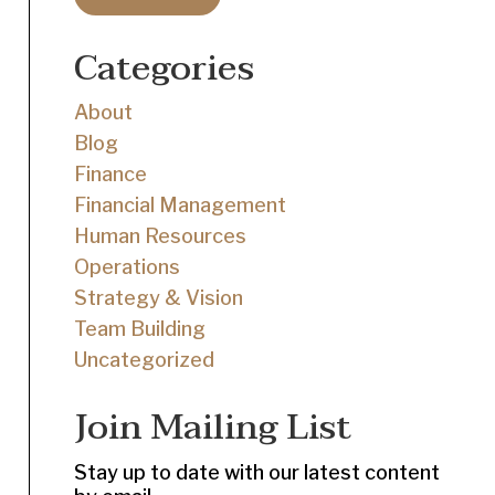
Categories
About
Blog
Finance
Financial Management
Human Resources
Operations
Strategy & Vision
Team Building
Uncategorized
Join Mailing List
Stay up to date with our latest content