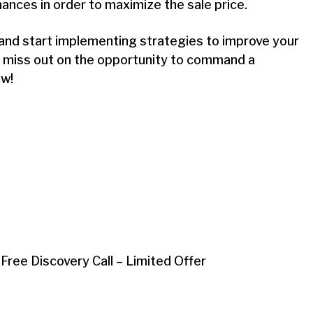
nances in order to maximize the sale price.
e and start implementing strategies to improve your
t miss out on the opportunity to command a
ow!
 Free Discovery Call – Limited Offer