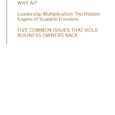
WHY AI?
Leadership Multiplication: The Hidden
Engine of Scalable Freedom
FIVE COMMON ISSUES THAT HOLD
BUSINESS OWNERS BACK