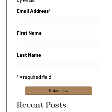
by email.
Email Address
*
First Name
Last Name
* = required field
Recent Posts