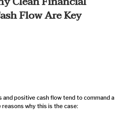
hy Clean Financial
Cash Flow Are Key
s and positive cash flow tend to command a
 reasons why this is the case: