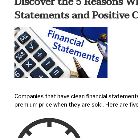
Discover the 5 Reasons W
Statements and Positive 
Companies that have clean financial statement
premium price when they are sold. Here are five