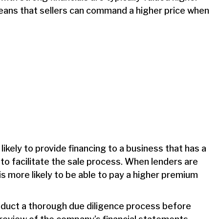
means that sellers can command a higher price when
kely to provide financing to a business that has a
 to facilitate the sale process. When lenders are
 is more likely to be able to pay a higher premium
nduct a thorough due diligence process before