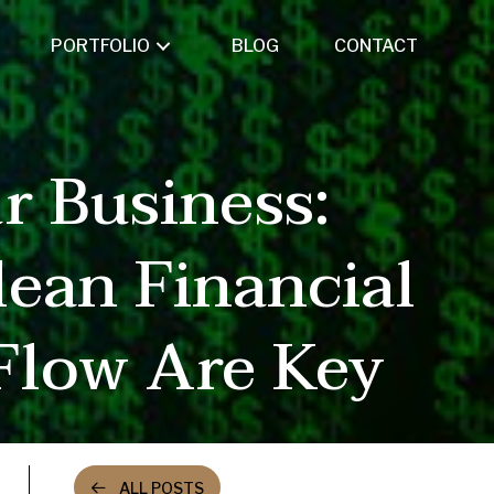
PORTFOLIO
BLOG
CONTACT
r Business:
ean Financial
Flow Are Key
ALL POSTS