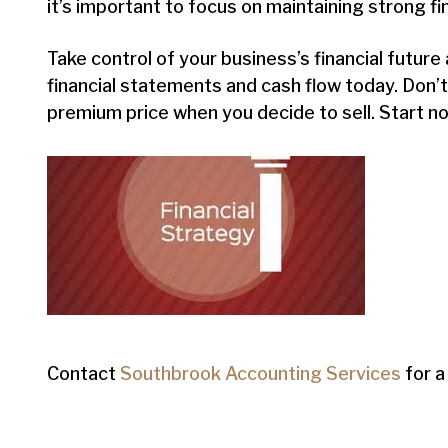
it’s important to focus on maintaining strong fi
Take control of your business’s financial futur
financial statements and cash flow today. Don’
premium price when you decide to sell. Start n
Contact
Southbrook Accounting Services
for a