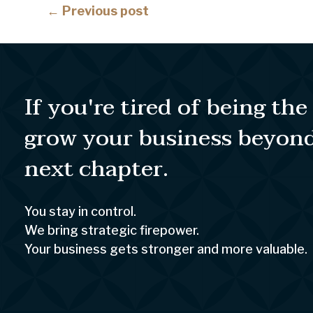
Posts
← Previous post
navigation
If you're tired of being th
grow your business beyon
next chapter.
You stay in control.
We bring strategic firepower.
Your business gets stronger and more valuable.