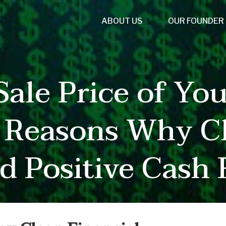
ABOUT US
OUR FOUNDER
ale Price of You
5 Reasons Why Cl
d Positive Cash 