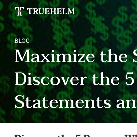
BLOG
Maximize the S
Discover the 
Statements an