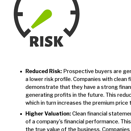
Reduced Risk:
Prospective buyers are gen
a lower risk profile. Companies with clean 
demonstrate that they have a strong financ
generating profits in the future. This redu
which in turn increases the premium price t
Higher Valuation:
Clean financial stateme
of a company’s financial performance. This,
the true value of the business. Companies w