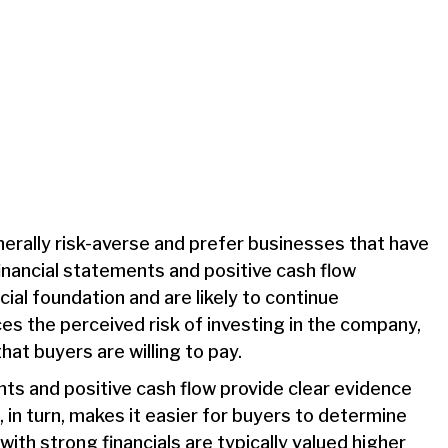
erally risk-averse and prefer businesses that have
financial statements and positive cash flow
ial foundation and are likely to continue
ces the perceived risk of investing in the company,
hat buyers are willing to pay.
nts and positive cash flow provide clear evidence
 in turn, makes it easier for buyers to determine
ith strong financials are typically valued higher