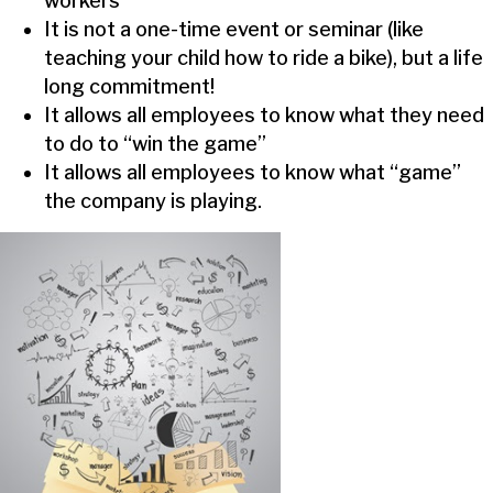
workers
It is not a one-time event or seminar (like
teaching your child how to ride a bike), but a life
long commitment!
It allows all employees to know what they need
to do to “win the game”
It allows all employees to know what “game”
the company is playing.