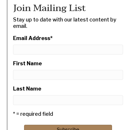
Join Mailing List
Stay up to date with our latest content by
email.
Email Address
*
First Name
Last Name
* = required field