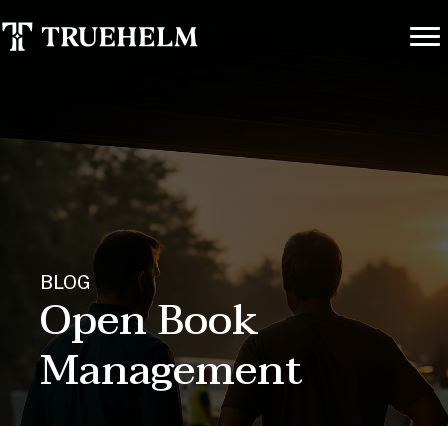
BLOG
Open Book
Management