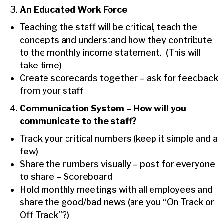
An Educated Work Force
Teaching the staff will be critical, teach the
concepts and understand how they contribute
to the monthly income statement. (This will
take time)
Create scorecards together – ask for feedback
from your staff
Communication System – How will you
communicate to the staff?
Track your critical numbers (keep it simple and a
few)
Share the numbers visually – post for everyone
to share – Scoreboard
Hold monthly meetings with all employees and
share the good/bad news (are you “On Track or
Off Track”?)