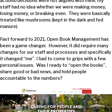
actions/decisions were not aligned with mine, my
staff had no idea whether we were making money,
losing money, or breaking even. They were basically
treated like mushrooms (kept in the dark and fed
manure).
Fast forward to 2021, Open Book Management has
been a game changer. However, it did require many
changes for our staff and processes and specifically
it changed “me”. I had to come to grips with a few
personal issues. Was I ready to “open the books”,
share good or bad news, and hold people
accountable to the numbers?