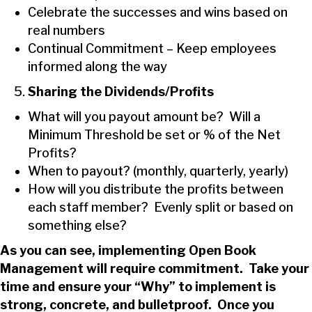
Celebrate the successes and wins based on
real numbers
Continual Commitment – Keep employees
informed along the way
Sharing the Dividends/Profits
What will you payout amount be? Will a
Minimum Threshold be set or % of the Net
Profits?
When to payout? (monthly, quarterly, yearly)
How will you distribute the profits between
each staff member? Evenly split or based on
something else?
As you can see, implementing Open Book
Management will require commitment. Take your
time and ensure your “Why” to implement is
strong, concrete, and bulletproof. Once you