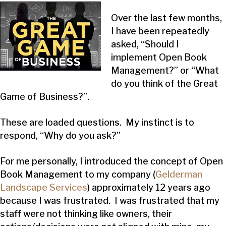
Over the last few months,
I have been repeatedly
asked, “Should I
implement Open Book
Management?” or “What
do you think of the Great
Game of Business?”.
These are loaded questions. My instinct is to
respond, “Why do you ask?”
For me personally, I introduced the concept of Open
Book Management to my company (
Gelderman
Landscape Services
) approximately 12 years ago
because I was frustrated. I was frustrated that my
staff were not thinking like owners, their