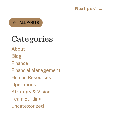
navigation
Posts
Next post →
navigation
ALL POSTS
Categories
About
Blog
Finance
Financial Management
Human Resources
Operations
Strategy & Vision
Team Building
Uncategorized