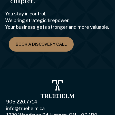
chapter.
You stay in control.
We bring strategic firepower.
Your business gets stronger and more valuable.
BOOK A DISCOVERY CALL
905.220.7714
info@truehelm.ca