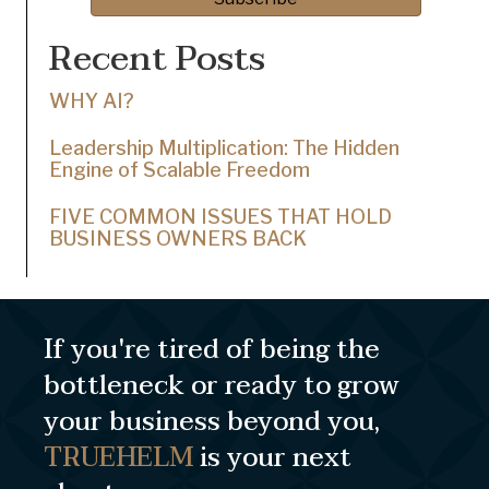
Recent Posts
WHY AI?
Leadership Multiplication: The Hidden
Engine of Scalable Freedom
FIVE COMMON ISSUES THAT HOLD
BUSINESS OWNERS BACK
If you're tired of being the
bottleneck or ready to grow
your business beyond you,
TRUEHELM
is your next