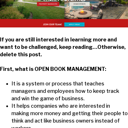
If you are still interested in learning more and
want to be challenged, keep reading…Otherwise,
delete this post.
First, what is OPEN BOOK MANAGEMENT:
It is a system or process that teaches
managers and employees how to keep track
and win the game of business.
It helps companies who are interested in
making more money and getting their people to
think and act like business owners instead of