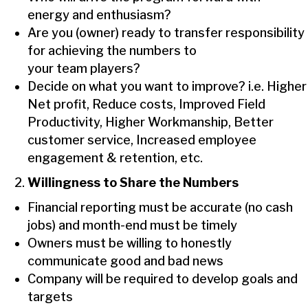
energy and enthusiasm?
Are you (owner) ready to transfer responsibility
for achieving the numbers to
your team players?
Decide on what you want to improve? i.e. Higher
Net profit, Reduce costs, Improved Field
Productivity, Higher Workmanship, Better
customer service, Increased employee
engagement & retention, etc.
Willingness to Share the Numbers
Financial reporting must be accurate (no cash
jobs) and month-end must be timely
Owners must be willing to honestly
communicate good and bad news
Company will be required to develop goals and
targets