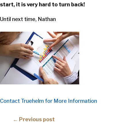
start, it is very hard to turn back!
Until next time, Nathan
Contact Truehelm for More Information
Posts
← Previous post