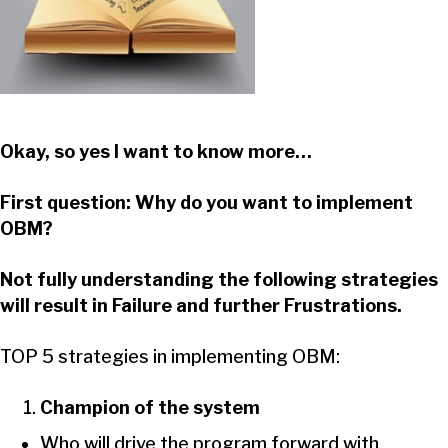
Okay, so yes I want to know more…
First question: Why do you want to implement
OBM?
Not fully understanding the following strategies
will result in Failure and further Frustrations.
TOP 5 strategies in implementing OBM:
Champion of the system
Who will drive the program forward with