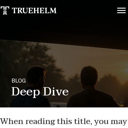
BLOG
Deep Dive
When reading this title, you may