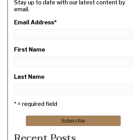
Stay up to date with our latest content by
email.
Email Address
*
First Name
Last Name
* = required field
Recent Posts