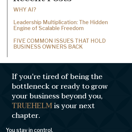
WHY AI?
Leadership Multiplication: The Hidden
Engine of Scalable Freedom
FIVE COMMON ISSUES THAT HOLD
BUSINESS OWNERS BACK
If you're tired of being the
bottleneck or ready to grow
your business beyond you,
TRUEHELM
is your next
chapter.
You stay in control.