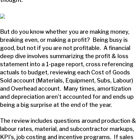
But do you know whether you are making money,
breaking even, or making a profit? Being busy is
good, but not if you are not profitable. A financial
deep dive involves summarizing the profit & loss
statement into a 1-page report, cross referencing
actuals to budget, reviewing each Cost of Goods
Sold account (Materials, Equipment, Subs, Labour)
and Overhead account. Many times, amortization
and depreciation aren’t accounted for and ends up
being a big surprise at the end of the year.
The review includes questions around production &
labour rates, material, and subcontractor markups,
KPI’s, job costing and incentive programs. If sales