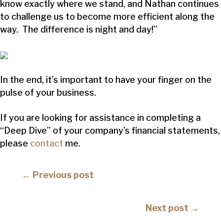
know exactly where we stand, and Nathan continues
to challenge us to become more efficient along the
way. The difference is night and day!”
In the end, it’s important to have your finger on the
pulse of your business.
If you are looking for assistance in completing a
“Deep Dive” of your company’s financial statements,
please
contact
me.
Posts
← Previous post
navigation
Posts
Next post →