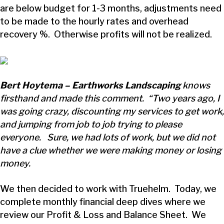
are below budget for 1-3 months, adjustments need
to be made to the hourly rates and overhead
recovery %. Otherwise profits will not be realized.
Bert Hoytema – Earthworks Landscaping
knows
firsthand and made this comment. “Two years ago, I
was going crazy, discounting my services to get work,
and jumping from job to job trying to please
everyone. Sure, we had lots of work, but we did not
have a clue whether we were making money or losing
money.
We then decided to work with Truehelm. Today, we
complete monthly financial deep dives where we
review our Profit & Loss and Balance Sheet. We