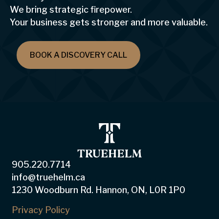
We bring strategic firepower.
Your business gets stronger and more valuable.
BOOK A DISCOVERY CALL
905.220.7714
info@truehelm.ca
1230 Woodburn Rd. Hannon, ON, L0R 1P0
Privacy Policy