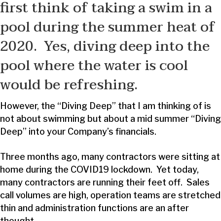
first think of taking a swim in a
pool during the summer heat of
2020. Yes, diving deep into the
pool where the water is cool
would be refreshing.
However, the “Diving Deep” that I am thinking of is
not about swimming but about a mid summer “Diving
Deep” into your Company’s financials.
Three months ago, many contractors were sitting at
home during the COVID19 lockdown. Yet today,
many contractors are running their feet off. Sales
call volumes are high, operation teams are stretched
thin and administration functions are an after
thought.