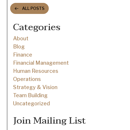
navigation
ALL POSTS
Categories
About
Blog
Finance
Financial Management
Human Resources
Operations
Strategy & Vision
Team Building
Uncategorized
Join Mailing List