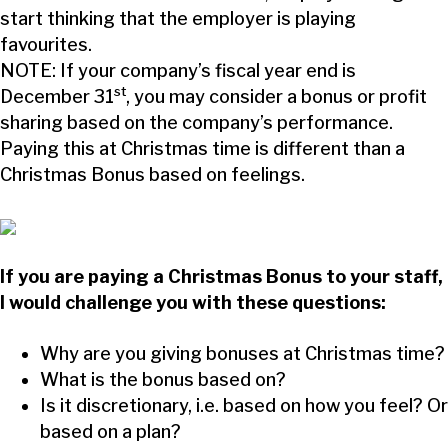
start thinking that the employer is playing
favourites.
NOTE: If your company’s fiscal year end is
st
December 31
, you may consider a bonus or profit
sharing based on the company’s performance.
Paying this at Christmas time is different than a
Christmas Bonus based on feelings.
If you are paying a Christmas Bonus to your staff,
I would challenge you with these questions:
Why are you giving bonuses at Christmas time?
What is the bonus based on?
Is it discretionary, i.e. based on how you feel? Or
based on a plan?