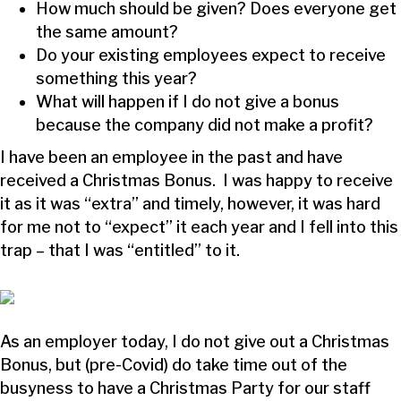
How much should be given? Does everyone get
the same amount?
Do your existing employees expect to receive
something this year?
What will happen if I do not give a bonus
because the company did not make a profit?
I have been an employee in the past and have
received a Christmas Bonus. I was happy to receive
it as it was “extra” and timely, however, it was hard
for me not to “expect” it each year and I fell into this
trap – that I was “entitled” to it.
As an employer today, I do not give out a Christmas
Bonus, but (pre-Covid) do take time out of the
busyness to have a Christmas Party for our staff