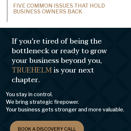
FIVE COMMON ISSUES THAT HOLD
BUSINESS OWNERS BACK
If you're tired of being the
bottleneck or ready to grow
your business beyond you,
TRUEHELM
is your next
chapter.
You stay in control.
We bring strategic firepower.
Your business gets stronger and more valuable.
BOOK A DISCOVERY CALL