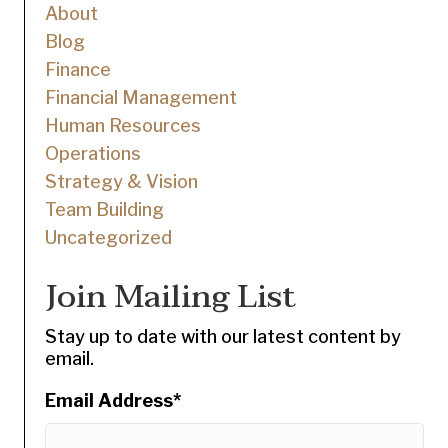
About
Blog
Finance
Financial Management
Human Resources
Operations
Strategy & Vision
Team Building
Uncategorized
Join Mailing List
Stay up to date with our latest content by
email.
Email Address
*