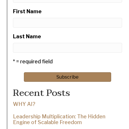
First Name
Last Name
* = required field
Recent Posts
WHY AI?
Leadership Multiplication: The Hidden
Engine of Scalable Freedom