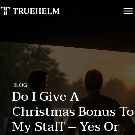
BLOG
Do I Give A
Christmas Bonus To
My Staff – Yes Or