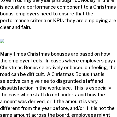
to earn during the year (although, obviously, if there
is actually a performance component to a Christmas
bonus, employers need to ensure that the
performance criteria or KPIs they are employing are
clear and fair).
Many times Christmas bonuses are based on how
the employer feels. In cases where employers pay a
Christmas Bonus selectively or based on feeling, the
road can be difficult. A Christmas Bonus that is
selective can give rise to disgruntled staff and
dissatisfaction in the workplace. This is especially
the case when staff do not understand how the
amount was derived, or if the amount is very
different from the year before, and/or if it is not the
same amount across the board, employees might