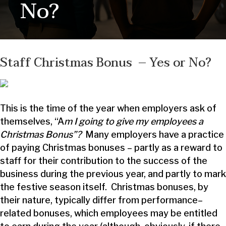
No?
Staff Christmas Bonus – Yes or No?
This is the time of the year when employers ask of
themselves, “A
m I going to give my employees a
Christmas Bonus”?
Many employers have a practice
of paying Christmas bonuses – partly as a reward to
staff for their contribution to the success of the
business during the previous year, and partly to mark
the festive season itself. Christmas bonuses, by
their nature, typically differ from performance–
related bonuses, which employees may be entitled