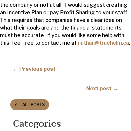
the company or not at all. I would suggest creating
an Incentive Plan or pay Profit Sharing to your staff.
This requires that companies have a clear idea on
what their goals are and the financial statements
must be accurate If you would like some help with
this, feel free to contact me at
nathan@truehelm.ca
.
Posts
← Previous post
navigation
Posts
Next post →
navigation
ALL POSTS
Categories