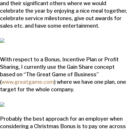
and their significant others where we would
celebrate the year by enjoying a nice meal together,
celebrate service milestones, give out awards for
sales etc. and have some entertainment.
With respect to a Bonus, Incentive Plan or Profit
Sharing, I currently use the Gain Share concept
based on “The Great Game of Business”
(
www.greatgame.com
) where we have one plan, one
target for the whole company.
Probably the best approach for an employer when
considering a Christmas Bonus is to pay one across